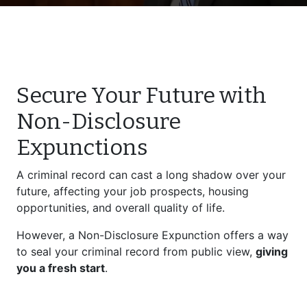
Secure Your Future with
Non-Disclosure
Expunctions
A criminal record can cast a long shadow over your
future, affecting your job prospects, housing
opportunities, and overall quality of life.
However, a Non-Disclosure Expunction offers a way
to seal your criminal record from public view,
giving
you a fresh start
.