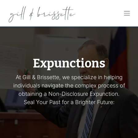
Expunctions
At Gill & Brissette, we specialize in helping
individuals navigate the complex process of
obtaining a Non-Disclosure Expunction.
Seal Your Past for a Brighter Future: